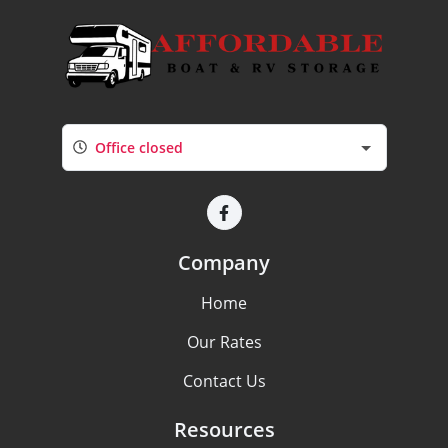
Office closed
Company
Home
Our Rates
Contact Us
Resources