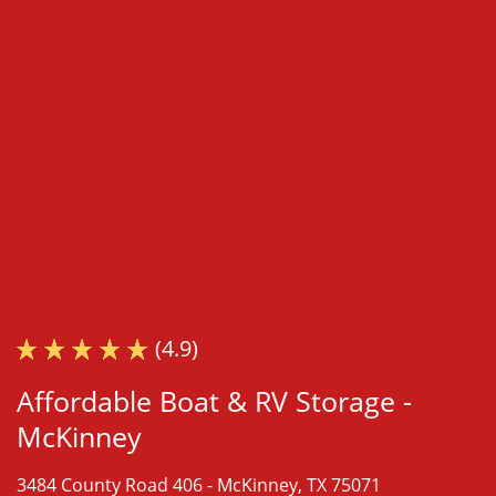
(4.9)
Affordable Boat & RV Storage -
McKinney
3484 County Road 406 -
McKinney, TX 75071