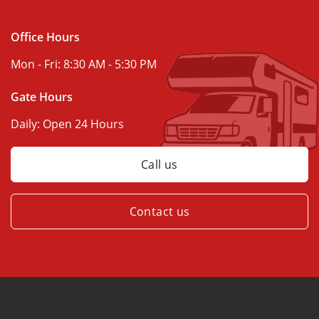
Office Hours
Mon - Fri:
8:30 AM - 5:30 PM
Gate Hours
Daily:
Open 24 Hours
Call us
Contact us