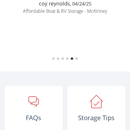
coy reynolds,
04/24/25
Affordable Boat & RV Storage - McKinney
FAQs
Storage Tips