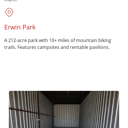
Erwin Park
A 212-acre park with 10+ miles of mountain biking
trails. Features campsites and rentable pavilions.