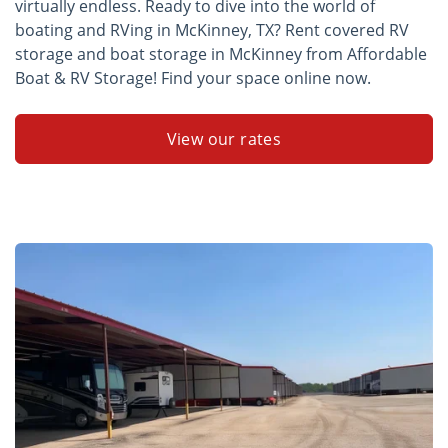
virtually endless. Ready to dive into the world of
boating and RVing in McKinney, TX? Rent covered RV
storage and boat storage in McKinney from Affordable
Boat & RV Storage! Find your space online now.
View our rates