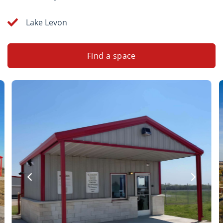
Lake Levon
Find a space